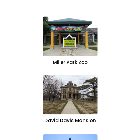
Miller Park Zoo
David Davis Mansion