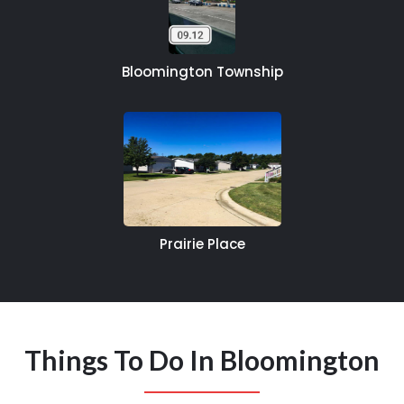
Bloomington Township
Prairie Place
Things To Do In Bloomington