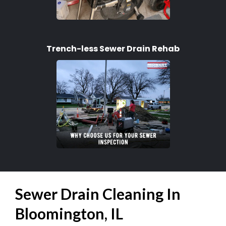
Trench-less Sewer Drain Rehab
Sewer Drain Cleaning In
Bloomington, IL