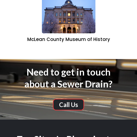
McLean County Museum of History
Need to get in touch
about a Sewer Drain?
Call Us