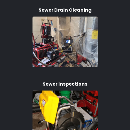
Sewer Drain Cleaning
Sewer Inspections