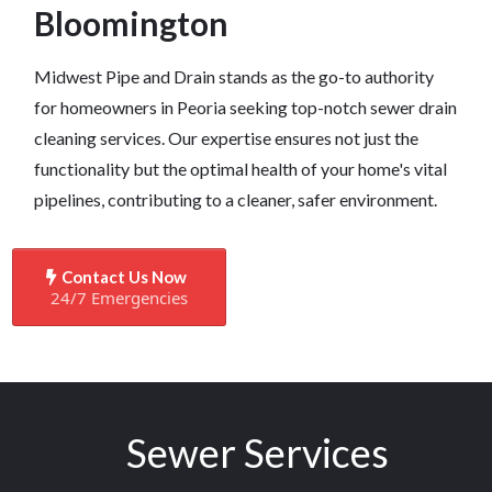
Bloomington
Midwest Pipe and Drain stands as the go-to authority
for homeowners in Peoria seeking top-notch sewer drain
cleaning services. Our expertise ensures not just the
functionality but the optimal health of your home's vital
pipelines, contributing to a cleaner, safer environment.
Contact Us Now
24/7 Emergencies
Sewer Services