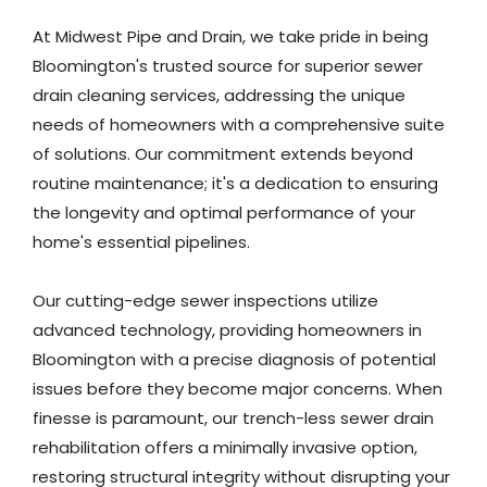
At Midwest Pipe and Drain, we take pride in being
Bloomington's trusted source for superior sewer
drain cleaning services, addressing the unique
needs of homeowners with a comprehensive suite
of solutions. Our commitment extends beyond
routine maintenance; it's a dedication to ensuring
the longevity and optimal performance of your
home's essential pipelines.
Our cutting-edge sewer inspections utilize
advanced technology, providing homeowners in
Bloomington with a precise diagnosis of potential
issues before they become major concerns. When
finesse is paramount, our trench-less sewer drain
rehabilitation offers a minimally invasive option,
restoring structural integrity without disrupting your