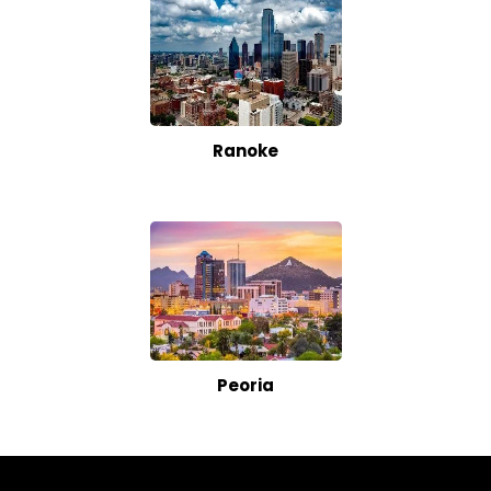
Ranoke
Peoria