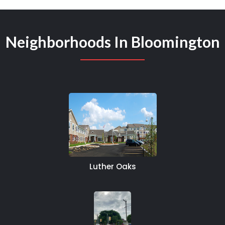
Neighborhoods In Bloomington
Luther Oaks