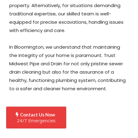
property. Alternatively, for situations demanding
traditional expertise, our skilled team is well-
equipped for precise excavations, handling issues
with efficiency and care.
In Bloomington, we understand that maintaining
the integrity of your home is paramount. Trust
Midwest Pipe and Drain for not only pristine sewer
drain cleaning but also for the assurance of a
healthy, functioning plumbing system, contributing
to a safer and cleaner home environment.
Contact Us Now
24/7 Emergencies