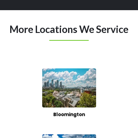
More Locations We Service
Bloomington