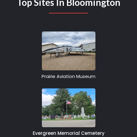
Top Sites In Bloomington
Prairie Aviation Museum
Evergreen Memorial Cemetery