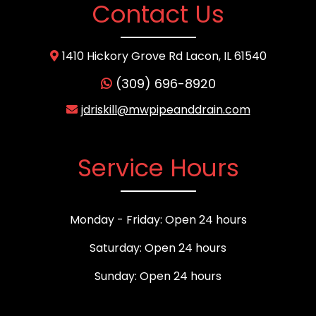
Contact Us
1410 Hickory Grove Rd Lacon, IL 61540
(309) 696-8920
jdriskill@mwpipeanddrain.com
Service Hours
Monday - Friday: Open 24 hours
Saturday: Open 24 hours
Sunday: Open 24 hours