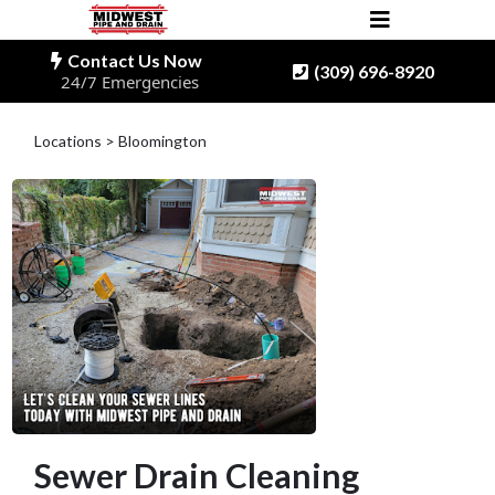
Contact Us Now
(309) 696-8920
24/7 Emergencies
Locations > Bloomington
Sewer Drain Cleaning