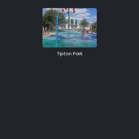
Tipton Park