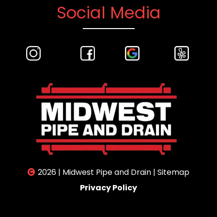
Social Media
2026 | Midwest Pipe and Drain |
Sitemap
Privacy Policy