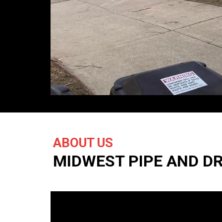
ABOUT US
MIDWEST PIPE AND D