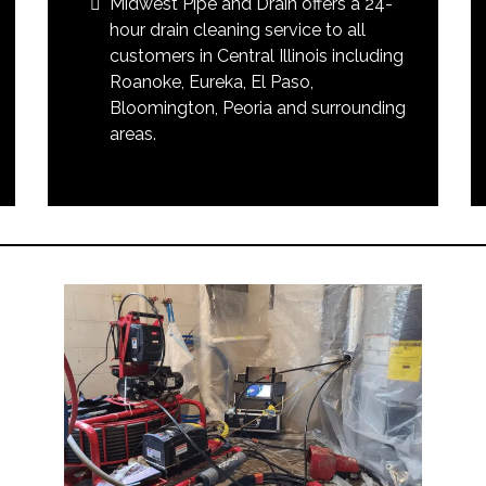
Midwest Pipe and Drain offers a 24-
hour drain cleaning service to all
customers in Central Illinois including
Roanoke, Eureka, El Paso,
Bloomington, Peoria and surrounding
areas.