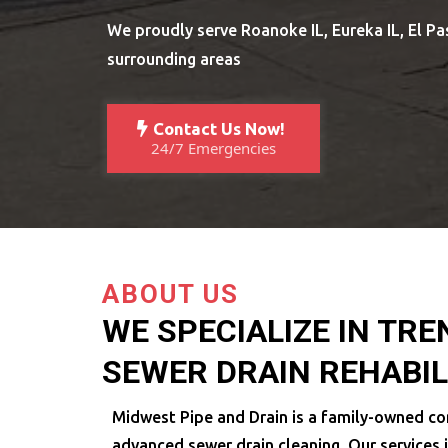
We proudly serve Roanoke IL, Eureka IL, El Pas
surrounding areas
Contact Us Now!
24/7 Emergencies
ABOUT US
WE SPECIALIZE IN TR
SEWER DRAIN REHABIL
Midwest Pipe and Drain is a family-owned co
advanced sewer drain cleaning. Our services 