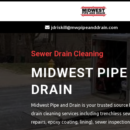
jdriskill@mwpipeanddrain.com
[keyword
Sewer Drain Cleaning
MIDWEST PIPE
DRAIN
Midwest Pipe and Drain is your trusted source 
drain cleaning services including trenchless sew
repairs, epoxy coating, lining), sewer inspectio