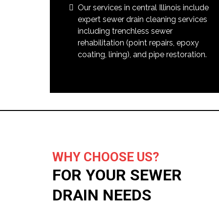
Our services in central Illinois include
expert sewer drain cleaning services
including trenchless sewer
rehabilitation (point repairs, epoxy
coating, lining), and pipe restoration.
WHY CHOOSE US?
FOR YOUR SEWER
DRAIN NEEDS