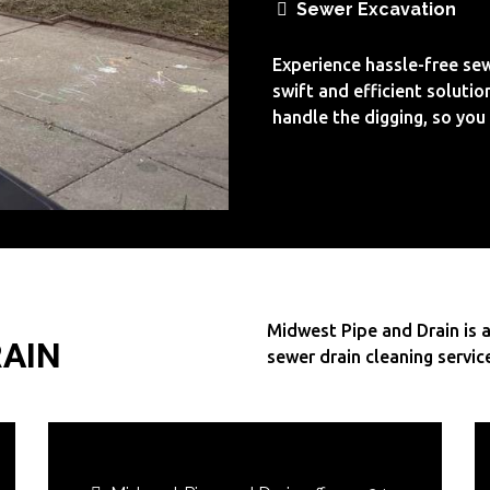
Sewer Excavation
Experience hassle-free sew
swift and efficient solutio
handle the digging, so you 
Midwest Pipe and Drain is a
RAIN
sewer drain cleaning servic