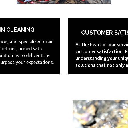
IN CLEANING
CUSTOMER SATIS
tion, and specialized drain
At the heart of our serv
forefront, armed with
customer satisfaction. R
nt on us to deliver top-
understanding your uniq
surpass your expectations.
solutions that not only