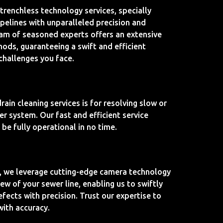
 trenchless technology services, specially
ipelines with unparalleled precision and
eam of seasoned experts offers an extensive
hods, guaranteeing a swift and efficient
 challenges you face.
ain cleaning services is for resolving slow or
er system. Our fast and efficient service
be fully operational in no time.
, we leverage cutting-edge camera technology
view of your sewer line, enabling us to swiftly
fects with precision. Trust our expertise to
 with accuracy.