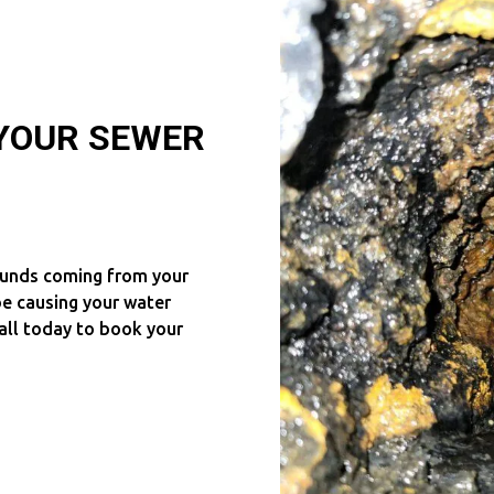
 YOUR SEWER
ounds coming from your
e causing your water
all today to book your