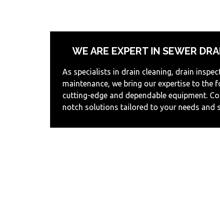
WE ARE EXPERT IN SEWER DRA
As specialists in drain cleaning, drain inspec
maintenance, we bring our expertise to the 
cutting-edge and dependable equipment. Cou
notch solutions tailored to your needs and 