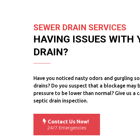
SEWER DRAIN SERVICES
HAVING ISSUES WITH
DRAIN?
Have you noticed nasty odors and gurgling s
drains? Do you suspect that a blockage may b
pressure to be lower than normal? Give us a c
septic drain inspection.
Contact Us Now!
24/7 Emergencies