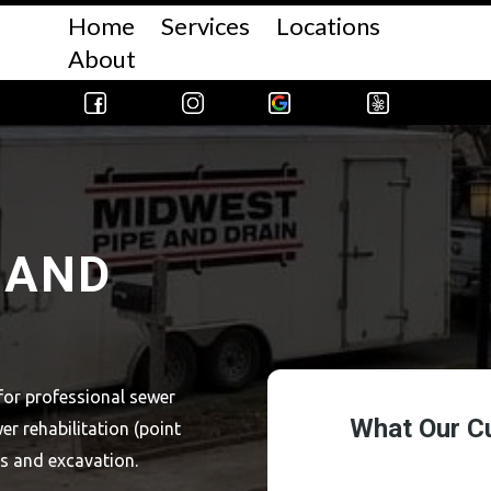
Home
Services
Locations
About
 AND
for professional sewer
er rehabilitation (point
ns and excavation.