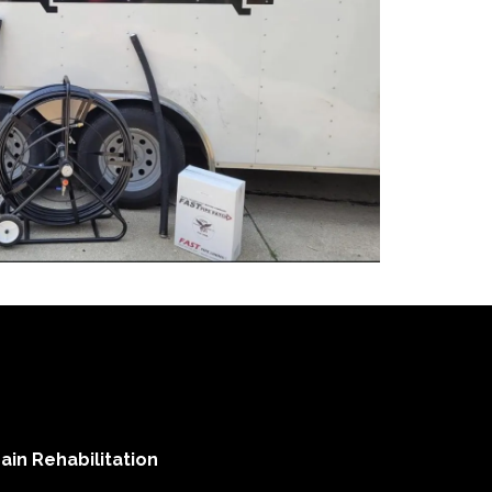
ain Rehabilitation