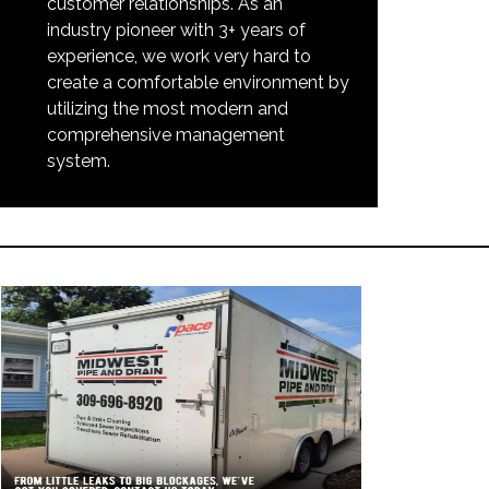
customer relationships. As an
industry pioneer with 3+ years of
experience, we work very hard to
create a comfortable environment by
utilizing the most modern and
comprehensive management
system.