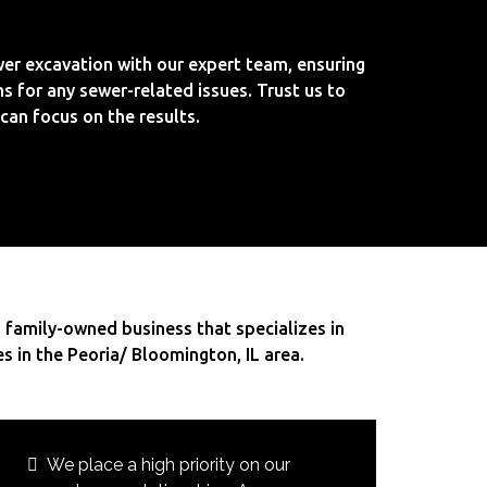
er excavation with our expert team, ensuring
ns for any sewer-related issues. Trust us to
can focus on the results.
 family-owned business that specializes in
es in the Peoria/ Bloomington, IL area.
We place a high priority on our