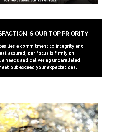
FACTION IS OUR TOP PRIORITY
ices lies a commitment to integrity and
est assured, our focus is firmly on
ue needs and delivering unparalleled
 meet but exceed your expectations.