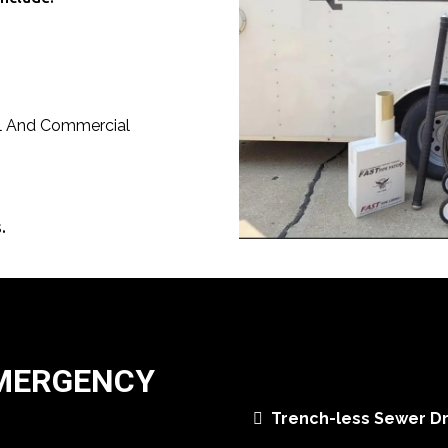
al And Commercial
.
EMERGENCY
Trench-less Sewer Dr