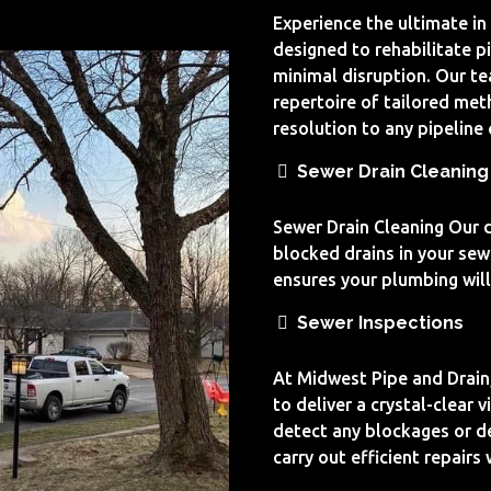
Experience the ultimate in
designed to rehabilitate p
minimal disruption. Our t
repertoire of tailored met
resolution to any pipeline
Sewer Drain Cleaning
Sewer Drain Cleaning Our dr
blocked drains in your sew
ensures your plumbing will 
Sewer Inspections
At Midwest Pipe and Drain
to deliver a crystal-clear 
detect any blockages or de
carry out efficient repairs