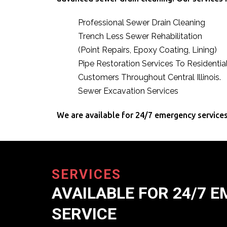
Professional Sewer Drain Cleaning
Trench Less Sewer Rehabilitation
(Point Repairs, Epoxy Coating, Lining)
Pipe Restoration Services To Residenti
Customers Throughout Central Illinois.
Sewer Excavation Services
We are available for 24/7 emergency services
SERVICES
AVAILABLE FOR 24/7 
SERVICE