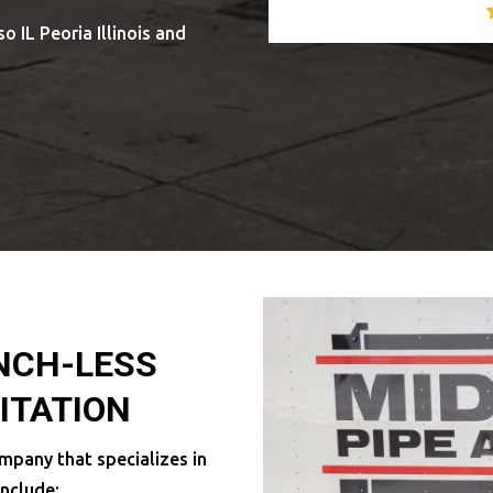
o IL Peoria Illinois and
ENCH-LESS
ITATION
mpany that specializes in
include: