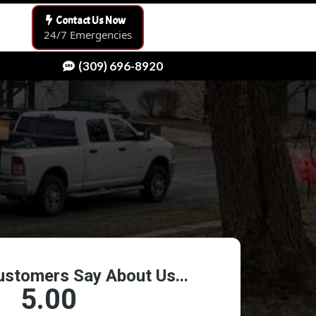
Contact Us Now
24/7 Emergencies
(309) 696-8920
[keyword]